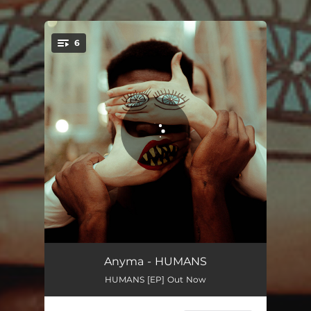
6
You're all set!
All My Relations
02:36
Anyma - HUMANS
HUMANS [EP] Out Now
Humans
03:41