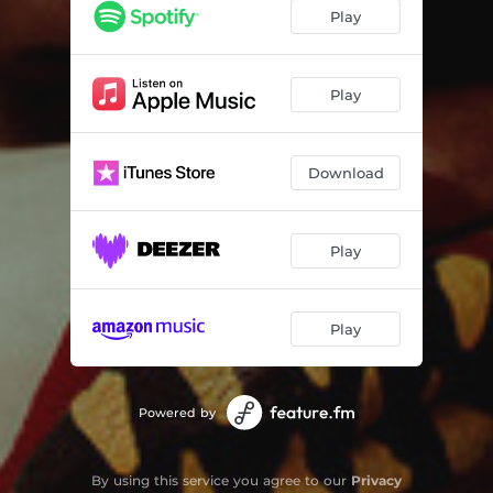
If God Had A Boat
03:53
Play
Home To You
04:27
Even The Stars
03:44
Play
Circus
02:57
Download
Play
Play
Powered by
By using this service you agree to our
Privacy